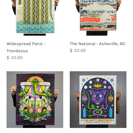
Trondossa
Asheville,
NC
Widespread Panic -
The National - Asheville, NC
Regular
$ 30.00
Trondossa
price
Regular
$ 30.00
price
Widespread
The
Panic
Avett
-
Brothers
Atlanta
-
New
New
Years
Orleans,
LA