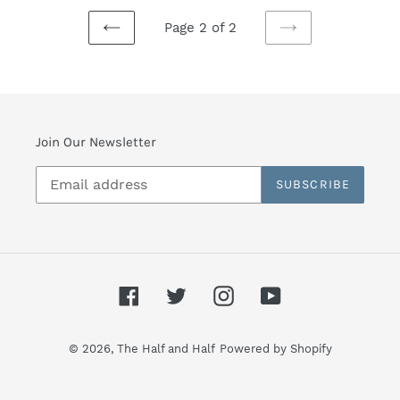
Page 2 of 2
PREVIOUS
NEXT
PAGE
PAGE
Join Our Newsletter
SUBSCRIBE
Facebook
Twitter
Instagram
YouTube
© 2026,
The Half and Half
Powered by Shopify