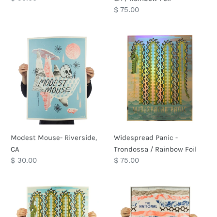
price
Regular
$ 75.00
price
Modest
Widespread
Mouse-
Panic
Riverside,
-
CA
Trondossa
/
Rainbow
Foil
Modest Mouse- Riverside,
Widespread Panic -
CA
Trondossa / Rainbow Foil
Regular
$ 30.00
Regular
$ 75.00
price
price
Widespread
The
Panic
National
-
-