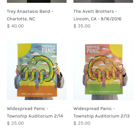
Trey Anastasio Band -
The Avett Brothers -
Charlotte, NC
Lincoln, CA - 9/16/2016
Regular
$ 40.00
Regular
$ 35.00
price
price
Widespread
Widespread
Panic
Panic
-
-
Township
Township
Auditorium
Auditorium
2/14
2/13
Widespread Panic -
Widespread Panic -
Township Auditorium 2/14
Township Auditorium 2/13
Regular
$ 25.00
Regular
$ 25.00
price
price