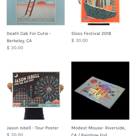
i
Berkeley,
o
CA
n
Death Cab For Cutie -
Sloss Festival 2018
:
Regular
$ 30.00
Berkeley, CA
price
Regular
$ 30.00
price
Jason
Modest
Isbell
Mouse-
-
Riverside,
Tour
CA
Poster
/
Rainbow
Foil
Jason Isbell - Tour Poster
Modest Mouse- Riverside,
Regular
$ 30.00
CA / Rainbow Foil