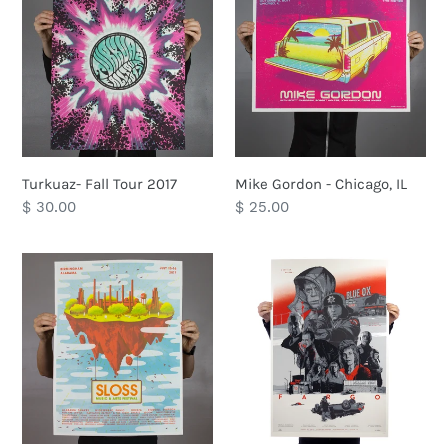
Fall
Gordon
Tour
-
2017
Chicago,
IL
Turkuaz- Fall Tour 2017
Mike Gordon - Chicago, IL
Regular
$ 30.00
Regular
$ 25.00
price
price
Sloss
Fargo
Festival
2017