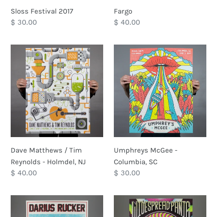
Sloss Festival 2017
Fargo
Regular
$ 30.00
Regular
$ 40.00
price
price
Dave
Umphreys
Matthews
McGee
/
-
Tim
Columbia,
Reynolds
SC
-
Holmdel,
NJ
Dave Matthews / Tim
Umphreys McGee -
Reynolds - Holmdel, NJ
Columbia, SC
Regular
$ 40.00
Regular
$ 30.00
price
price
Darius
Widespread
Rucker
Panic