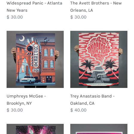
Widespread Panic - Atlanta
The Avett Brothers - New
New Years
Orleans, LA
Regular
$ 30.00
Regular
$ 30.00
price
price
Umphreys
Trey
McGee
Anastasio
-
Band
Brooklyn,
-
NY
Oakland,
CA
Umphreys McGee -
Trey Anastasio Band -
Brooklyn, NY
Oakland, CA
Regular
$ 30.00
Regular
$ 40.00
price
price
Turkuaz-
Mike