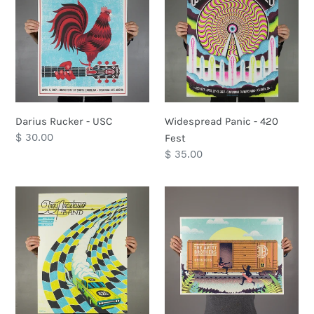
-
-
USC
420
Fest
Darius Rucker - USC
Widespread Panic - 420
Regular
$ 30.00
Fest
price
Regular
$ 35.00
price
Trey
The
Anastasio
Avett
Band
Brothers
-
-
Charlotte,
Lincoln,
NC
CA
-
9/16/2016