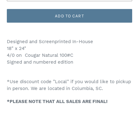
ADD TO CART
Adding
product
Designed and Screenprinted In-House
to
18" x 24"
your
4/0 on Cougar Natural 100#C
cart
Signed and numbered edition
*Use discount code "Local" if you would like to pickup
in person. We are located in Columbia, SC.
*PLEASE NOTE THAT ALL SALES ARE FINAL!