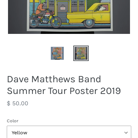
Dave Matthews Band
Summer Tour Poster 2019
Regular
$ 50.00
price
Color