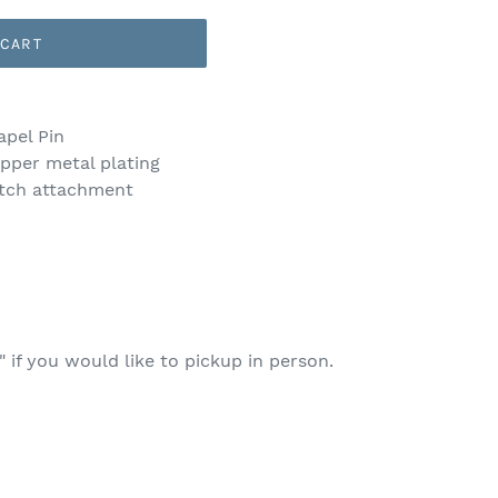
 CART
apel Pin
pper metal plating
tch attachment
 if you would like to pickup in person.