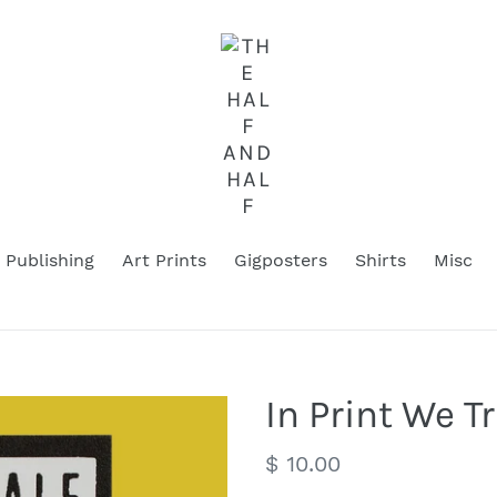
Publishing
Art Prints
Gigposters
Shirts
Misc
In Print We T
Regular
$ 10.00