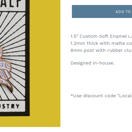
price
ADD TO
Adding
product
1.5" Custom Soft Enamel L
to
1.2mm thick with matte co
your
8mm post with rubber clu
cart
Designed in-house.
*Use discount code "Local"