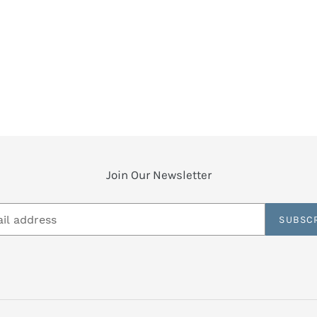
Join Our Newsletter
SUBSC