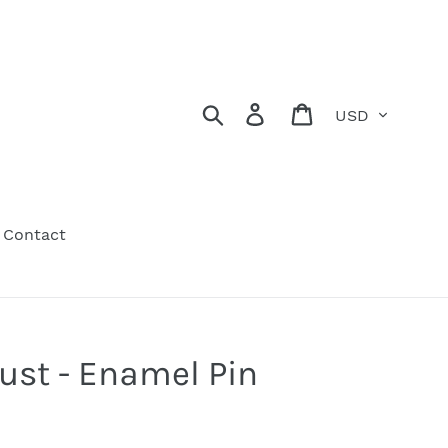
Currency
Search
Log in
Cart
Contact
rust - Enamel Pin