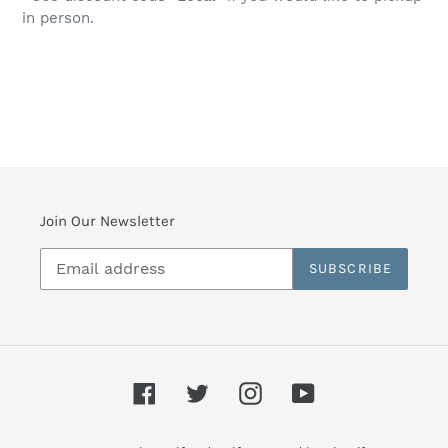
in person.
Join Our Newsletter
SUBSCRIBE
Facebook
Twitter
Instagram
YouTube