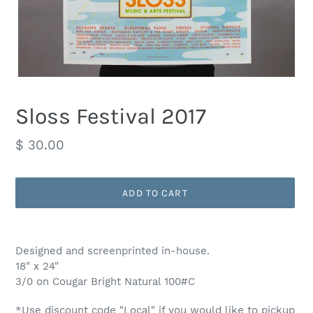
Sloss Festival 2017
Regular
$ 30.00
price
ADD TO CART
Adding
product
Designed and screenprinted in-house.
to
18" x 24"
your
3/0 on Cougar Bright Natural 100#C
cart
*Use discount code "Local" if you would like to pickup